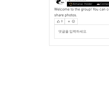
Almanac Holder
Connec
Welcome to the group! You can c
share photos.
0
댓글을 입력하세요.