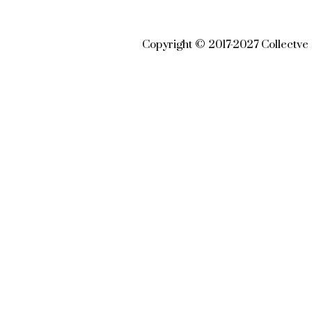
Copyright © 2017-2027 Collectve