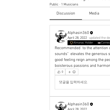
Public
·
1 Musicians
Discussion
Media
Alphasin360
April 28, 2022
·
updated the de
Almanac Holder
Connec
Recommended  to the attention of
sounds"  elevates the generous se
good feeling reign among the peop
boisterous passions and harmony 
0
댓글을 입력하세요.
Alphasin360
April 28, 2022