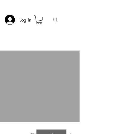
Log In