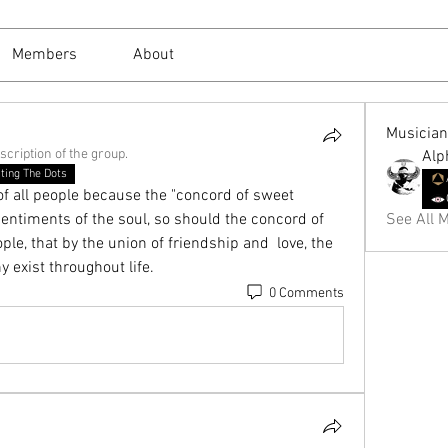
Members
About
Musicia
scription of the group.
Alp
ting The Dots
 all people because the "concord of sweet 
ntiments of the soul, so should the concord of  
See All M
le, that by the union of friendship and  love, the 
exist throughout life.
0 Comments