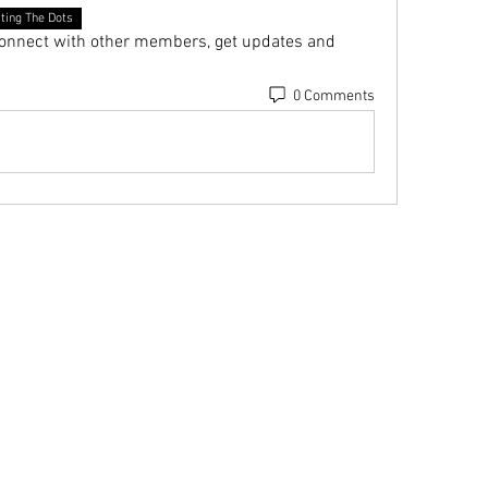
ting The Dots
onnect with other members, get updates and 
0 Comments