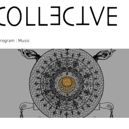
Program : Music