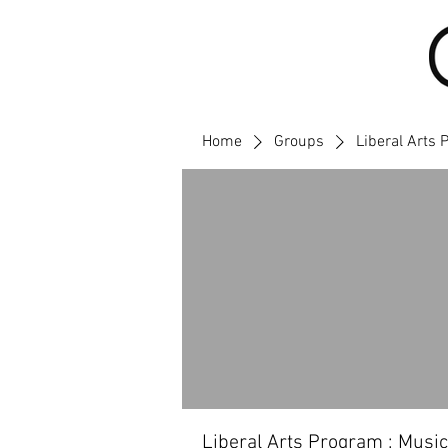
Home
Groups
Liberal Arts 
Liberal Arts Program : Music