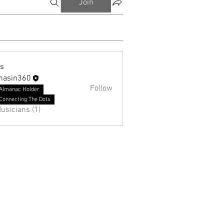
Join
ns
hasin360
Follow
Almanac Holder
Connecting The Dots
usicians (1)