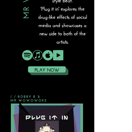
'Plug it in' explores the
drug-like effects of social
media and showcases a
new side to both of the
artists.
PLAY NOW