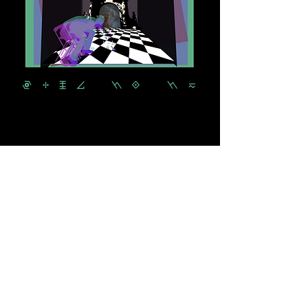
PLUG IT IN