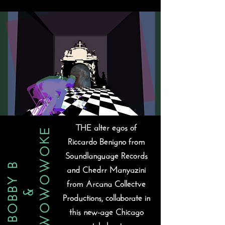
THE alter egos of
MR WOWOWOKE
Riccardo Benigno from
Soundlanguage Records
BOBBY B
and Chedrr Manyazini
from Arcana Collectve
&
Productions, collaborate in
this new-age Chicago
style beat.