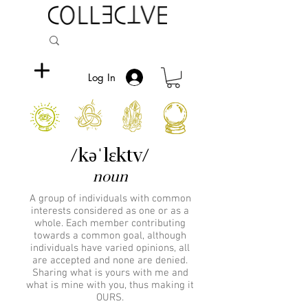
Log In
/kəˈlɛktv/
noun
A group of individuals with common
interests considered as one or as a
whole. Each member contributing
towards a common goal, although
individuals have varied opinions, all
are accepted and none are denied.
Sharing what is yours with me and
what is mine with you, thus making it
OURS.